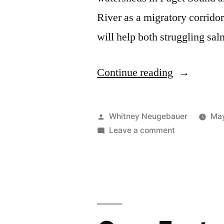
River as a migratory corridor
will help both struggling sa
“July
Continue reading
11th
Restoration
Posted
Whitney Neugebauer
May
Event”
by
on
Leave a comment
July
11th
Restoration
Event