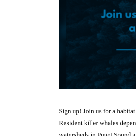
Sign up! Join us for a habit
Resident killer whales depen
watersheds in Puget Sound 