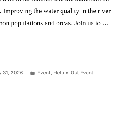
. Improving the water quality in the river
lmon populations and orcas. Join us to …
Posted
 31, 2026
Event
,
Helpin' Out Event
in