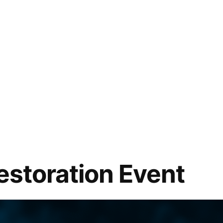
Restoration Event