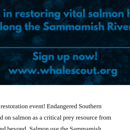
at restoration event! Endangered Southern
d on salmon as a critical prey resource from
and beyond. Salmon use the Sammamish