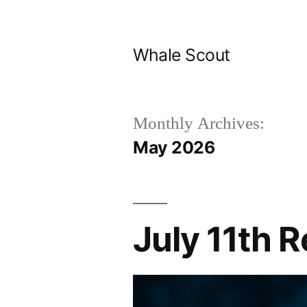
Skip
to
Whale Scout
content
Monthly Archives:
May 2026
July 11th 