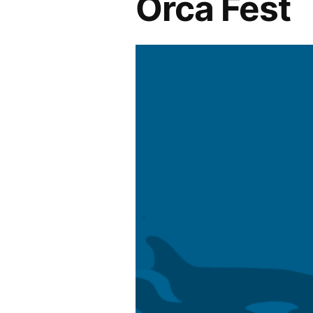
Orca Fest