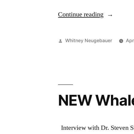
“New
Continue reading
Whale
Scout
Posted
Whitney Neugebauer
Apr
Podcast
by
with
Dr.
Brad
NEW Whale
Hanson”
Interview with Dr. Steven S