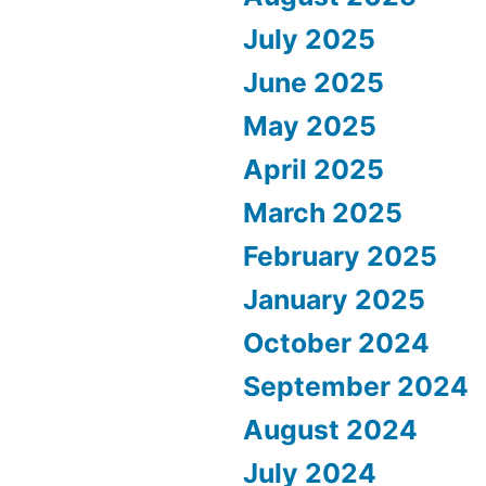
July 2025
June 2025
May 2025
April 2025
March 2025
February 2025
January 2025
October 2024
September 2024
August 2024
July 2024