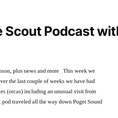
Scout Podcast with
anson, plus news and more This week we
 Over the last couple of weeks we have had
es (orcas) including an unusual visit from
K pod traveled all the way down Puget Sound