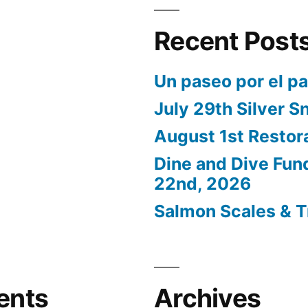
Recent Post
Un paseo por el p
July 29th Silver S
August 1st Restor
Dine and Dive Fun
22nd, 2026
Salmon Scales & T
ents
Archives