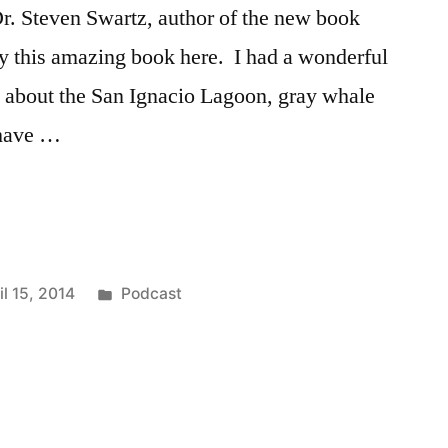
 Dr. Steven Swartz, author of the new book
 this amazing book here. I had a wonderful
z about the San Ignacio Lagoon, gray whale
 have …
Posted
il 15, 2014
Podcast
in