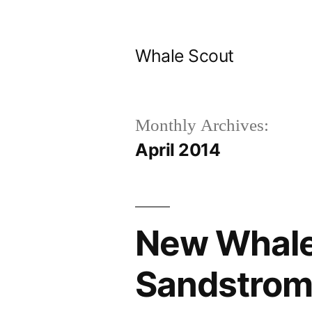
Skip
to
Whale Scout
content
Monthly Archives:
April 2014
New Whale
Sandstrom