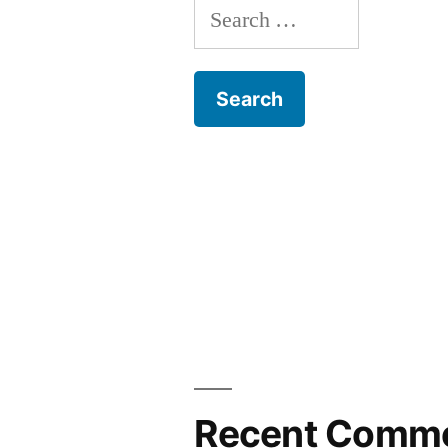
Search
for:
Recent Comm