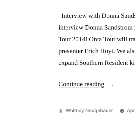
Interview with Donna Sand
interview Donna Sandstrom f
Tour 2014! Orca Tour will tr
presenter Erich Hoyt. We also
expand Southern Resident kil
“New
Continue reading
Whale
Scout
Posted
Whitney Neugebauer
Apr
Podcast
by
with