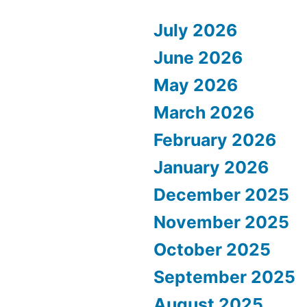
July 2026
June 2026
May 2026
March 2026
February 2026
January 2026
December 2025
November 2025
October 2025
September 2025
August 2025