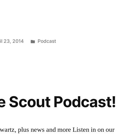
Posted
il 23, 2014
Podcast
in
 Scout Podcast!
wartz, plus news and more Listen in on our