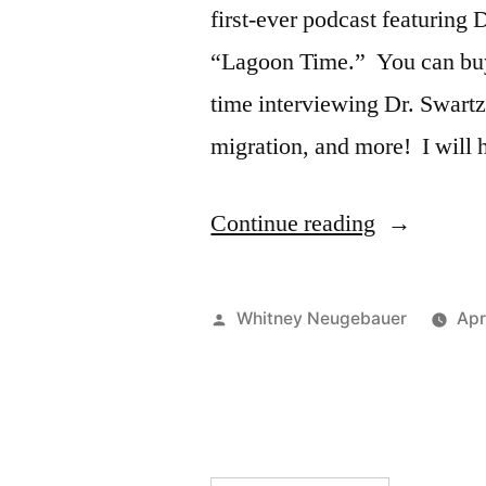
first-ever podcast featuring
“Lagoon Time.” You can buy
time interviewing Dr. Swart
migration, and more! I will
“NEW
Continue reading
Whale
Scout
Posted
Whitney Neugebauer
Apr
Podcast!”
by