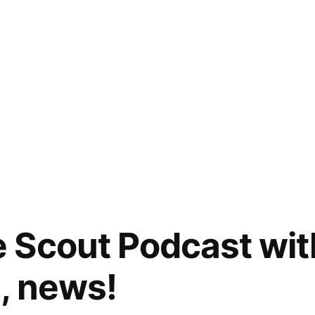
 Scout Podcast wi
, news!