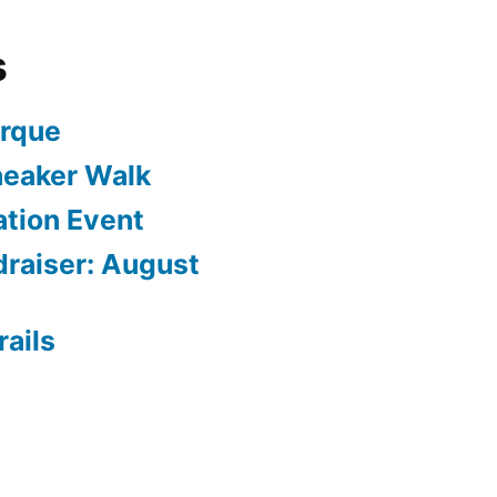
s
arque
neaker Walk
ation Event
draiser: August
rails