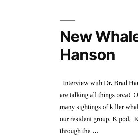
Donna
Sandstrom,
New Whale 
news!”
Hanson
Interview with Dr. Brad H
are talking all things orca!
many sightings of killer whal
our resident group, K pod. 
through the …