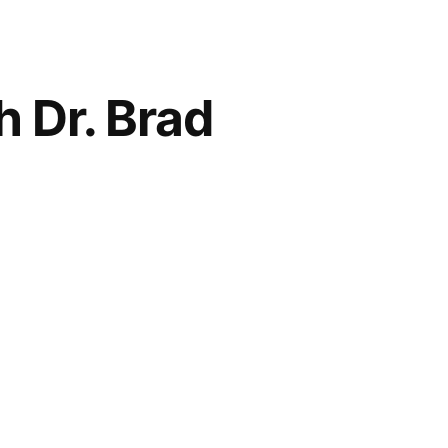
 Dr. Brad