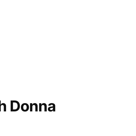
th Donna