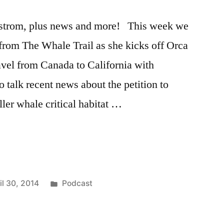
strom, plus news and more! This week we
rom The Whale Trail as she kicks off Orca
avel from Canada to California with
 talk recent news about the petition to
ler whale critical habitat …
Posted
il 30, 2014
Podcast
in