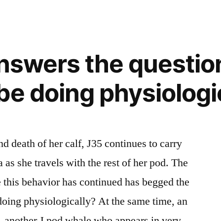
answers the questi
be doing physiologi
nd death of her calf, J35 continues to carry
 as she travels with the rest of her pod. The
 this behavior has continued has begged the
oing physiologically? At the same time, an
0, another J pod whale who appears in very