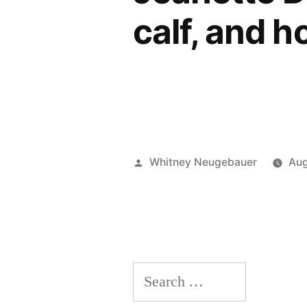
calf, and h
Posted
Whitney Neugebauer
Aug
by
Search
for: