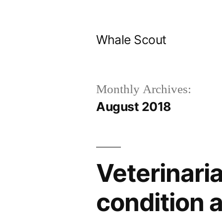
Skip
to
Whale Scout
content
Monthly Archives:
August 2018
Veterinari
condition 