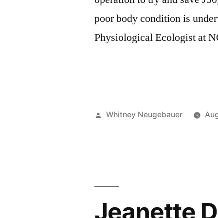
poor body condition is und
Physiological Ecologist at
Posted
Whitney Neugebauer
Aug
by
Jeanette D