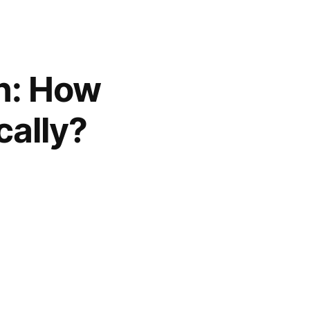
on: How
cally?