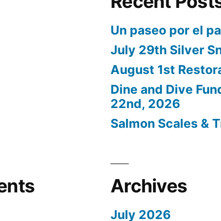
Recent Post
Un paseo por el p
July 29th Silver S
August 1st Restor
Dine and Dive Fun
22nd, 2026
Salmon Scales & T
ents
Archives
July 2026