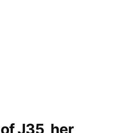
of J35, her