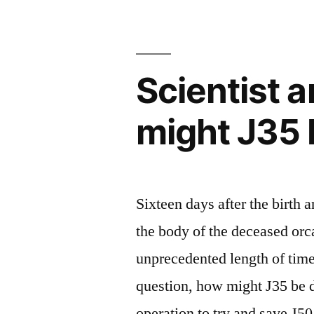
condition
and
Scientist 
treatment
plan”
might J35 
Sixteen days after the birth a
the body of the deceased orca
unprecedented length of time
question, how might J35 be d
operation to try and save J5