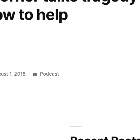
ow to help
Posted
ust 1, 2018
Podcast
in