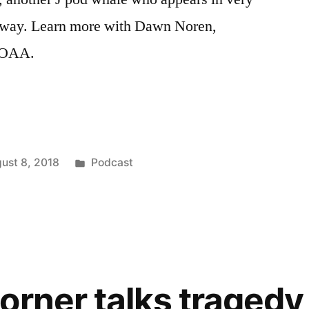
erway. Learn more with Dawn Noren,
 NOAA.
Posted
ust 8, 2018
Podcast
in
orner talks tragedy 