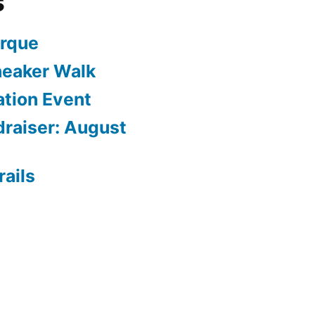
s
arque
neaker Walk
ation Event
draiser: August
rails