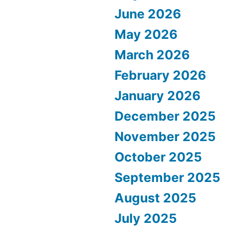
June 2026
May 2026
March 2026
February 2026
January 2026
December 2025
November 2025
October 2025
September 2025
August 2025
July 2025