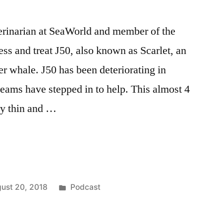
terinarian at SeaWorld and member of the
s and treat J50, also known as Scarlet, an
er whale. J50 has been deteriorating in
eams have stepped in to help. This almost 4
ry thin and …
an
Posted
ust 20, 2018
Podcast
in