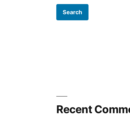
Recent Comm