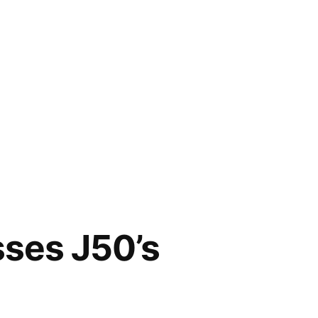
sses J50’s