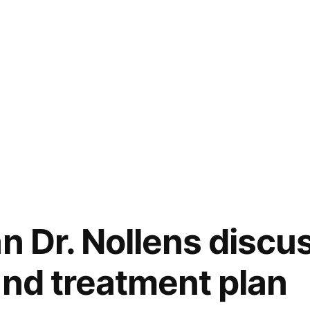
an Dr. Nollens discu
and treatment plan