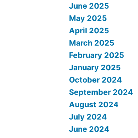
June 2025
May 2025
April 2025
March 2025
February 2025
January 2025
October 2024
September 2024
August 2024
July 2024
June 2024