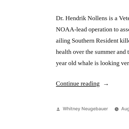
Dr. Hendrik Nollens is a Ve
NOAA-lead operation to asses
ailing Southern Resident kill
health over the summer and t
year old whale is looking ve
“Veterinari
Continue reading
Dr.
Nollens
Posted
Whitney Neugebauer
Aug
discusses
by
J50’s