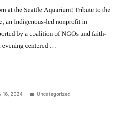
m at the Seattle Aquarium! Tribute to the
e, an Indigenous-led nonprofit in
orted by a coalition of NGOs and faith-
an evening centered …
Posted
 16, 2024
Uncategorized
in