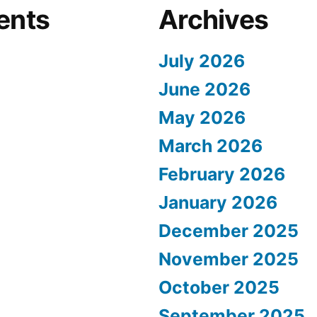
ents
Archives
July 2026
June 2026
May 2026
March 2026
February 2026
January 2026
December 2025
November 2025
October 2025
September 2025