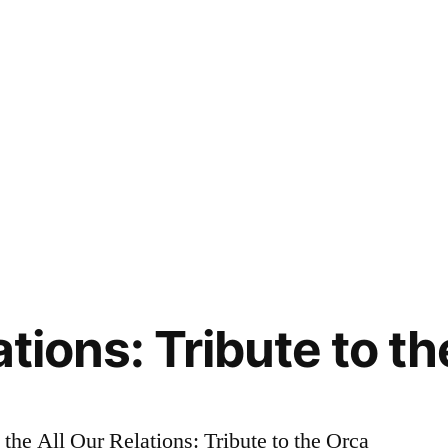
ations: Tribute to t
the All Our Relations: Tribute to the Orca