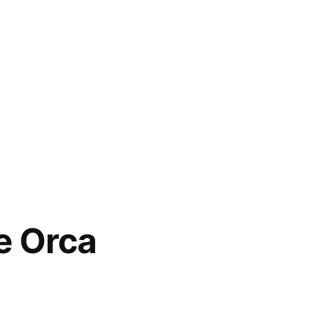
he Orca