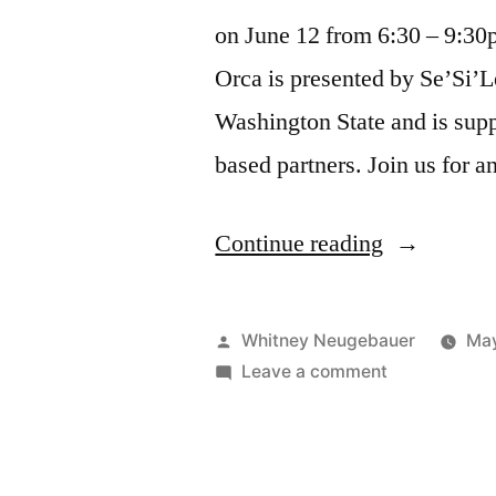
on June 12 from 6:30 – 9:30p
Orca is presented by Se’Si’L
Washington State and is supp
based partners. Join us for 
“All
Continue reading
Our
Relations:
Posted
Whitney Neugebauer
May
Tribute
by
on
Leave a comment
All
to
Our
the
Relations:
Tribute