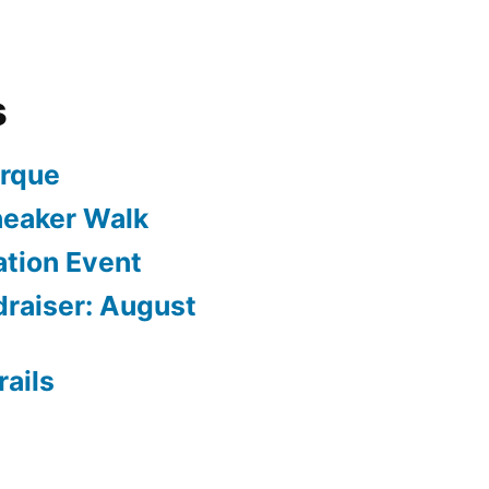
s
arque
neaker Walk
ation Event
draiser: August
rails