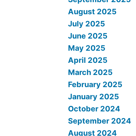
August 2025
July 2025
June 2025
May 2025
April 2025
March 2025
February 2025
January 2025
October 2024
September 2024
August 2024