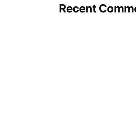
Recent Comm