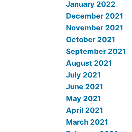
January 2022
December 2021
November 2021
October 2021
September 2021
August 2021
July 2021
June 2021
May 2021
April 2021
March 2021