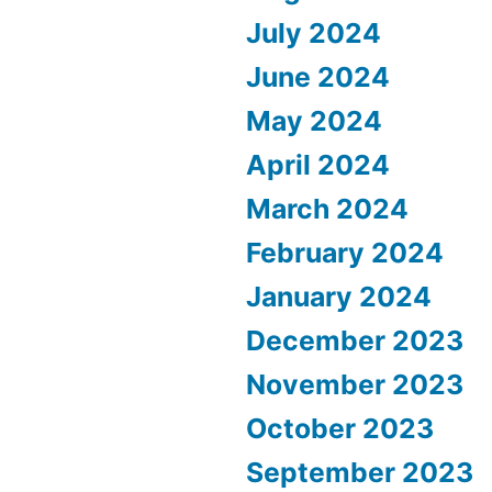
July 2024
June 2024
May 2024
April 2024
March 2024
February 2024
January 2024
December 2023
November 2023
October 2023
September 2023