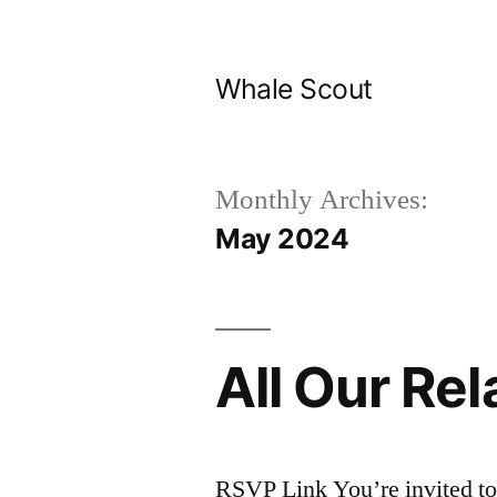
Skip
to
Whale Scout
content
Monthly Archives:
May 2024
All Our Rel
RSVP Link You’re invited to 