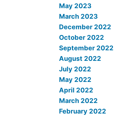
May 2023
March 2023
December 2022
October 2022
September 2022
August 2022
July 2022
May 2022
April 2022
March 2022
February 2022