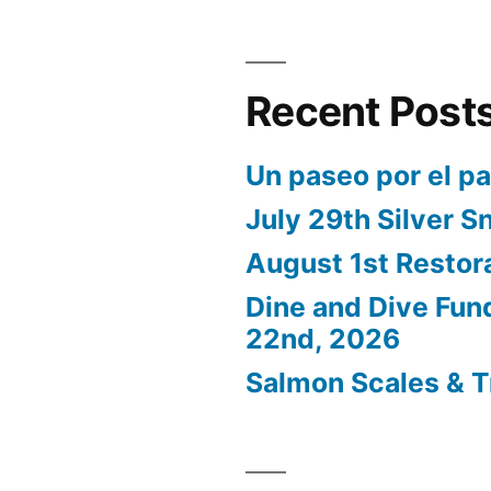
Recent Post
Un paseo por el p
July 29th Silver S
August 1st Restor
Dine and Dive Fun
22nd, 2026
Salmon Scales & T