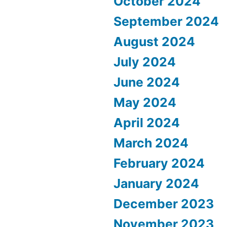
October 2024
September 2024
August 2024
July 2024
June 2024
May 2024
April 2024
March 2024
February 2024
January 2024
December 2023
November 2023