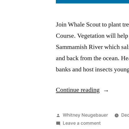
Join Whale Scout to plant tr
Course. Vegetation will help
Sammamish River which salm
and back from the ocean. Heal
banks and host insects youn
“Plant
Continue reading
Trees!”
Posted
Whitney Neugebauer
Dec
by
on
Leave a comment