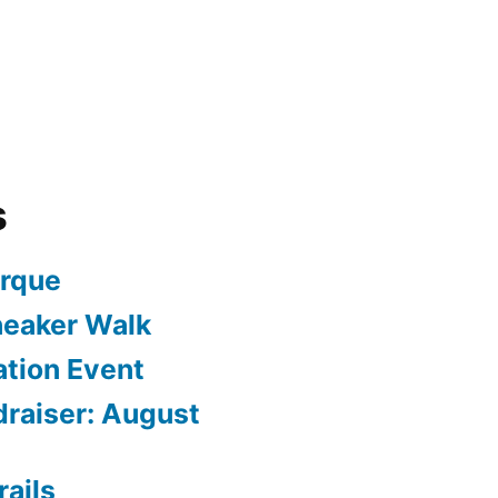
s
arque
neaker Walk
ation Event
draiser: August
rails