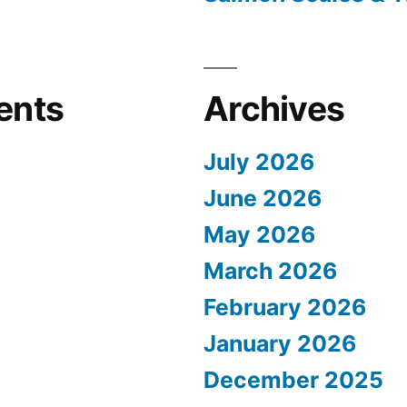
ents
Archives
July 2026
June 2026
May 2026
March 2026
February 2026
January 2026
December 2025