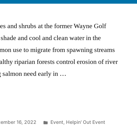
ees and shrubs at the former Wayne Golf
 shade and cool and clean water in the
on use to migrate from spawning streams
thy riparian forests control erosion of river
g salmon need early in …
Posted
ember 16, 2022
Event
,
Helpin' Out Event
in