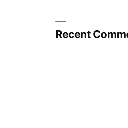
Recent Comm