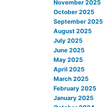
November 2025
October 2025
September 2025
August 2025
July 2025
June 2025
May 2025
April 2025
March 2025
February 2025
January 2025