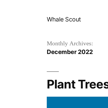
Skip
to
Whale Scout
content
Monthly Archives:
December 2022
Plant Trees