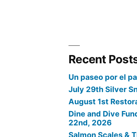
Recent Post
Un paseo por el p
July 29th Silver S
August 1st Restor
Dine and Dive Fun
22nd, 2026
Salmon Scales & T