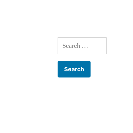
Plant
Trees!
Search
for: