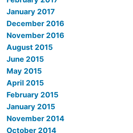
January 2017
December 2016
November 2016
August 2015
June 2015
May 2015
April 2015
February 2015
January 2015
November 2014
October 2014