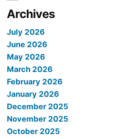
Archives
July 2026
June 2026
May 2026
March 2026
February 2026
January 2026
December 2025
November 2025
October 2025