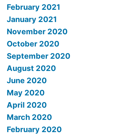
February 2021
January 2021
November 2020
October 2020
September 2020
August 2020
June 2020
May 2020
April 2020
March 2020
February 2020