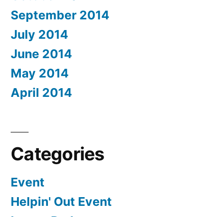
September 2014
July 2014
June 2014
May 2014
April 2014
Categories
Event
Helpin' Out Event