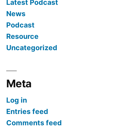
Latest Podcast
News
Podcast
Resource
Uncategorized
Meta
Log in
Entries feed
Comments feed