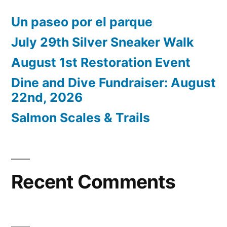
Un paseo por el parque
July 29th Silver Sneaker Walk
August 1st Restoration Event
Dine and Dive Fundraiser: August
22nd, 2026
Salmon Scales & Trails
Recent Comments