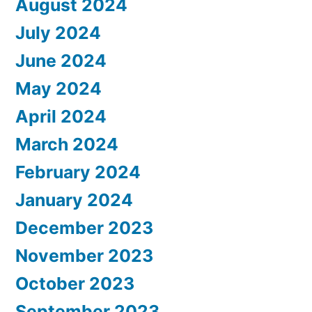
August 2024
July 2024
June 2024
May 2024
April 2024
March 2024
February 2024
January 2024
December 2023
November 2023
October 2023
September 2023