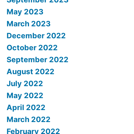
May 2023
March 2023
December 2022
October 2022
September 2022
August 2022
July 2022
May 2022
April 2022
March 2022
February 2022