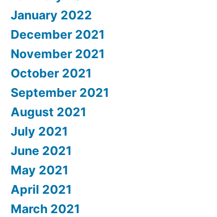
January 2022
December 2021
November 2021
October 2021
September 2021
August 2021
July 2021
June 2021
May 2021
April 2021
March 2021