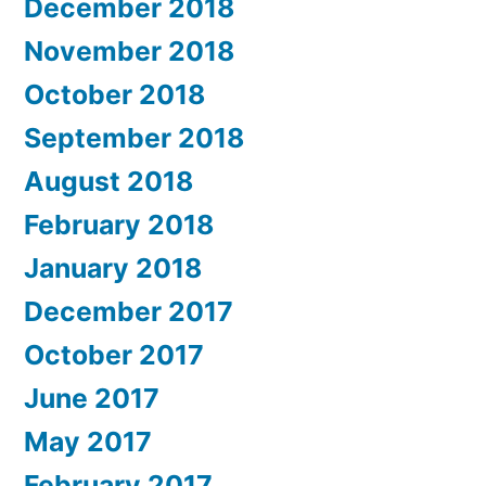
December 2018
November 2018
October 2018
September 2018
August 2018
February 2018
January 2018
December 2017
October 2017
June 2017
May 2017
February 2017