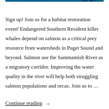
Sign up! Join us for a habitat restoration
event! Endangered Southern Resident killer
whales depend on salmon as a critical prey
resource from watersheds in Puget Sound and
beyond. Salmon use the Sammamish River as
a migratory corridor. Improving the water
quality in the river will help both struggling
salmon populations and orcas. Join us to …
“March
Continue reading