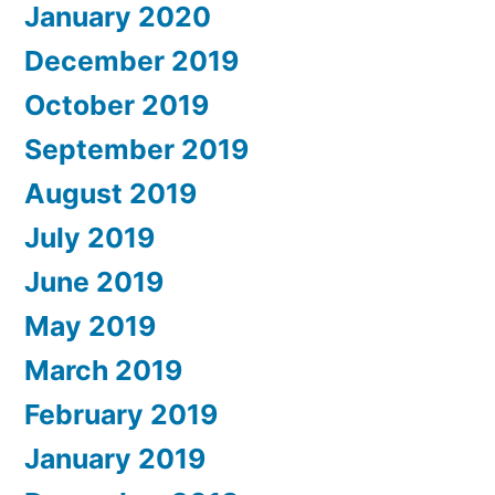
January 2020
December 2019
October 2019
September 2019
August 2019
July 2019
June 2019
May 2019
March 2019
February 2019
January 2019