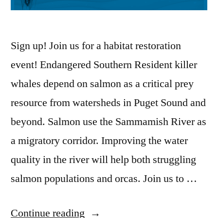
Sign up! Join us for a habitat restoration
event! Endangered Southern Resident killer
whales depend on salmon as a critical prey
resource from watersheds in Puget Sound and
beyond. Salmon use the Sammamish River as
a migratory corridor. Improving the water
quality in the river will help both struggling
salmon populations and orcas. Join us to …
“Feb.
Continue reading