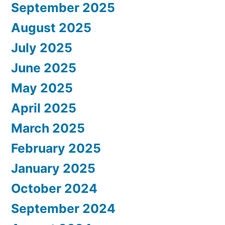
September 2025
August 2025
July 2025
June 2025
May 2025
April 2025
March 2025
February 2025
January 2025
October 2024
September 2024