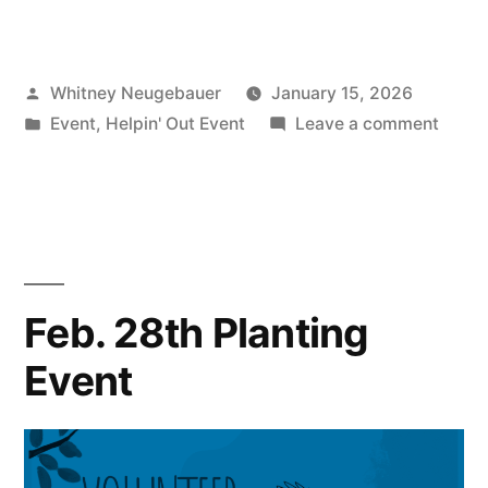
14th
Restoration
Posted
Whitney Neugebauer
January 15, 2026
Event”
by
Posted
on
Event
,
Helpin' Out Event
Leave a comment
in
Marc
14th
Restor
Event
Feb. 28th Planting
Event