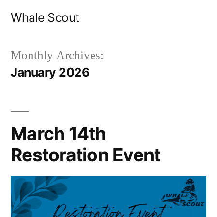
Skip
Whale Scout
to
content
Monthly Archives:
January 2026
March 14th
Restoration Event