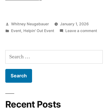
28th
Planting
Posted
Whitney Neugebauer
January 1, 2026
Event”
by
Posted
on
Event
,
Helpin' Out Event
Leave a comment
in
Feb.
28th
Planti
Search
Event
for:
Recent Posts