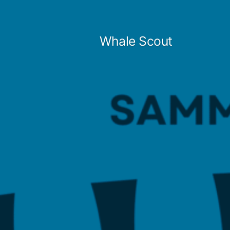
Skip
to
Whale Scout
content