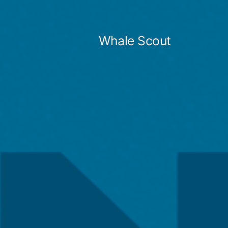
Skip
to
Whale Scout
content