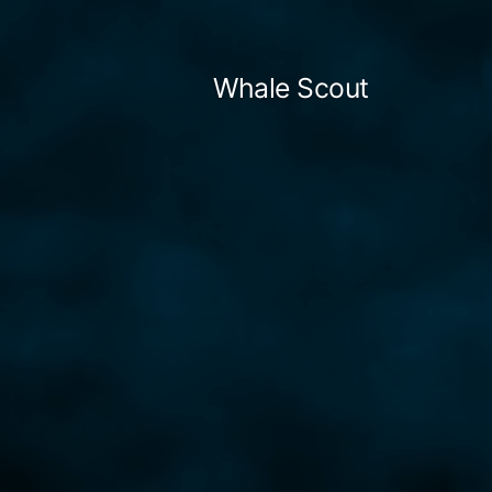
Skip
to
Whale Scout
content