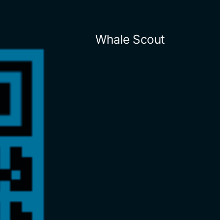
Skip
to
Whale Scout
content