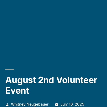
August 2nd Volunteer
Event
Posted
Whitney Neugebauer
July 16, 2025