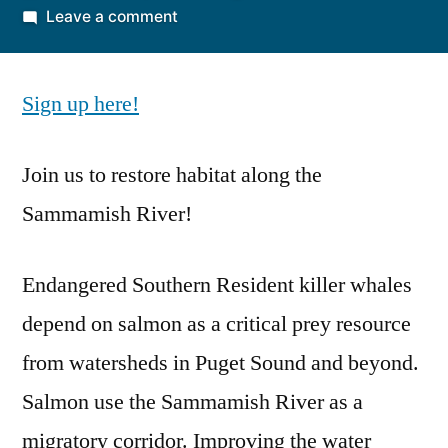
by
on
Leave a comment
August
2nd
Sign up here!
Volunteer
Event
Join us to restore habitat along the
Sammamish River!
Endangered Southern Resident killer whales
depend on salmon as a critical prey resource
from watersheds in Puget Sound and beyond.
Salmon use the Sammamish River as a
migratory corridor. Improving the water