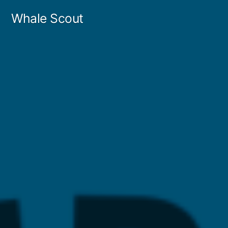
Skip
Whale Scout
to
content