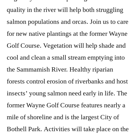
quality in the river will help both struggling
salmon populations and orcas. Join us to care
for new native plantings at the former Wayne
Golf Course. Vegetation will help shade and
cool and clean a small stream emptying into
the Sammamish River. Healthy riparian
forests control erosion of riverbanks and host
insects’ young salmon need early in life. The
former Wayne Golf Course features nearly a
mile of shoreline and is the largest City of
Bothell Park. Activities will take place on the