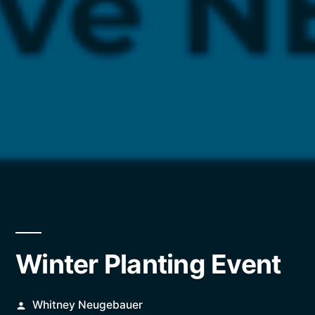
Winter Planting Event
Posted
Whitney Neugebauer