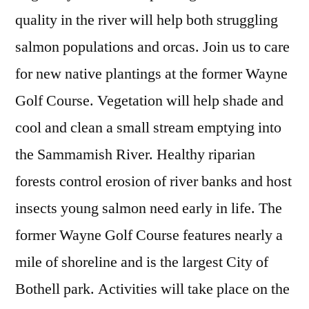
quality in the river will help both struggling
salmon populations and orcas. Join us to care
for new native plantings at the former Wayne
Golf Course. Vegetation will help shade and
cool and clean a small stream emptying into
the Sammamish River. Healthy riparian
forests control erosion of river banks and host
insects young salmon need early in life. The
former Wayne Golf Course features nearly a
mile of shoreline and is the largest City of
Bothell park. Activities will take place on the