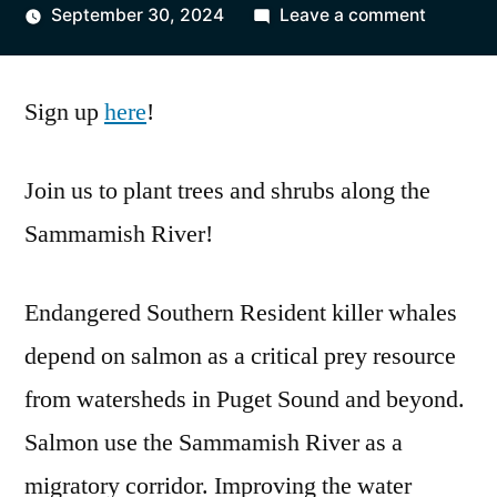
by
on
September 30, 2024
Leave a comment
Winter
Planting
Sign up
here
!
Event
Join us to plant trees and shrubs along the
Sammamish River!
Endangered Southern Resident killer whales
depend on salmon as a critical prey resource
from watersheds in Puget Sound and beyond.
Salmon use the Sammamish River as a
migratory corridor. Improving the water