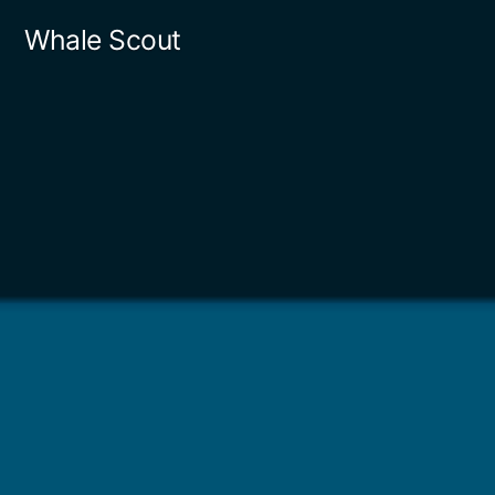
Skip
Whale Scout
to
content