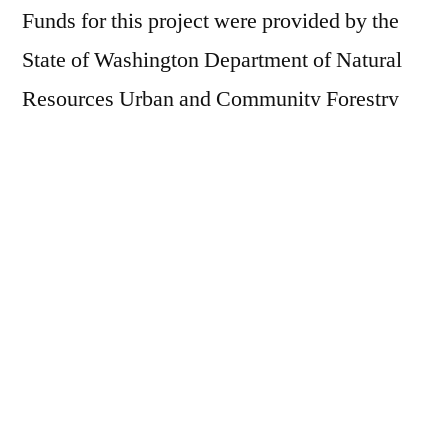
Funds for this project were provided by the
State of Washington Department of Natural
Resources Urban and Community Forestry
Program
Posted
Whitney Neugebauer
July 29, 2024
by
Posted
Event
,
Helpin' Out Event
in
Next
Next Post
post:
Kayak River Tour with Mid-Sound
Post
Fisheries Enhancement Group