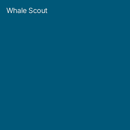
Skip
Whale Scout
to
content