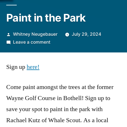
Paint in the Park
Posted
Whitney Neugebauer
July 29, 2024
by
on
Leave a comment
Paint
in
Sign up
here!
the
Park
Come paint amongst the trees at the former
Wayne Golf Course in Bothell! Sign up to
save your spot to paint in the park with
Rachael Kutz of Whale Scout. As a local