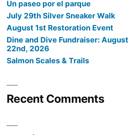
Un paseo por el parque
July 29th Silver Sneaker Walk
August 1st Restoration Event
Dine and Dive Fundraiser: August
22nd, 2026
Salmon Scales & Trails
Recent Comments