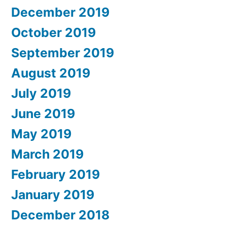
December 2019
October 2019
September 2019
August 2019
July 2019
June 2019
May 2019
March 2019
February 2019
January 2019
December 2018