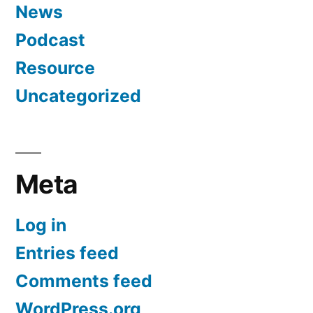
News
Podcast
Resource
Uncategorized
Meta
Log in
Entries feed
Comments feed
WordPress.org