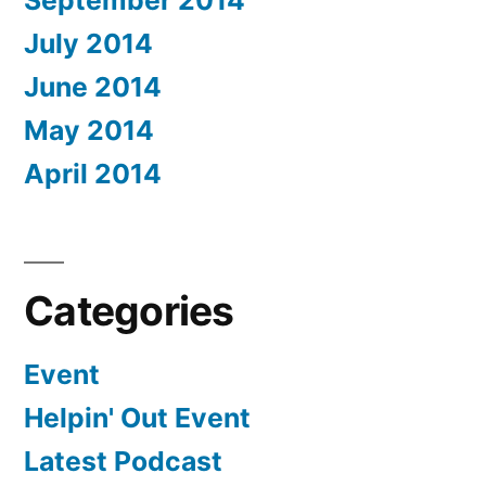
September 2014
July 2014
June 2014
May 2014
April 2014
Categories
Event
Helpin' Out Event
Latest Podcast