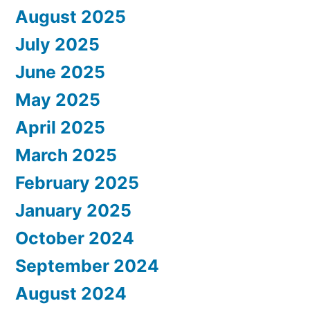
August 2025
July 2025
June 2025
May 2025
April 2025
March 2025
February 2025
January 2025
October 2024
September 2024
August 2024