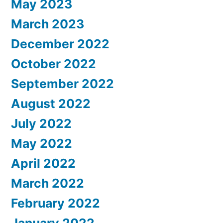
May 2023
March 2023
December 2022
October 2022
September 2022
August 2022
July 2022
May 2022
April 2022
March 2022
February 2022