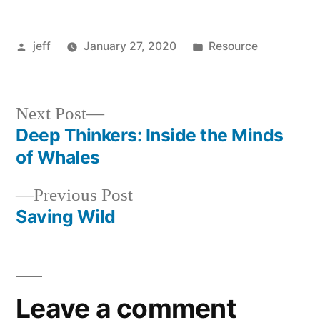
Whales
and
Dolphins
Posted
Posted
jeff
January 27, 2020
Resource
by
in
Next
Next Post
post:
Deep Thinkers: Inside the Minds
Post
of Whales
navigation
Previous
Previous Post
post:
Saving Wild
Leave a comment