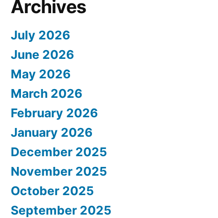
Archives
July 2026
June 2026
May 2026
March 2026
February 2026
January 2026
December 2025
November 2025
October 2025
September 2025