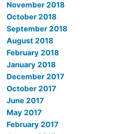
November 2018
October 2018
September 2018
August 2018
February 2018
January 2018
December 2017
October 2017
June 2017
May 2017
February 2017