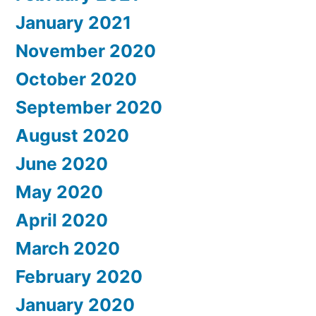
January 2021
November 2020
October 2020
September 2020
August 2020
June 2020
May 2020
April 2020
March 2020
February 2020
January 2020