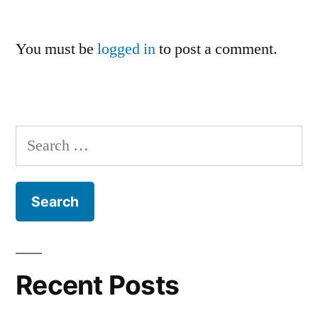
You must be
logged in
to post a comment.
Search
for:
Recent Posts