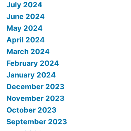
July 2024
June 2024
May 2024
April 2024
March 2024
February 2024
January 2024
December 2023
November 2023
October 2023
September 2023