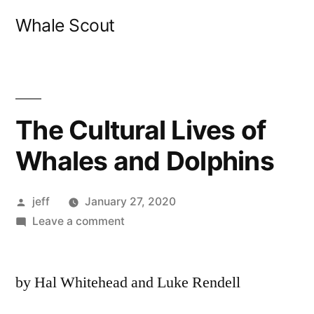
Skip
Whale Scout
to
content
The Cultural Lives of
Whales and Dolphins
Posted
jeff
January 27, 2020
by
on
Leave a comment
The
Cultural
by Hal Whitehead and Luke Rendell
Lives
of