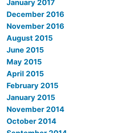
January 2017
December 2016
November 2016
August 2015
June 2015
May 2015
April 2015
February 2015
January 2015
November 2014
October 2014