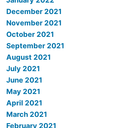
January 2022
December 2021
November 2021
October 2021
September 2021
August 2021
July 2021
June 2021
May 2021
April 2021
March 2021
February 2021