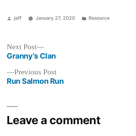
Posted
Posted
jeff
January 27, 2020
Resource
by
in
Next
Next Post
post:
Granny’s Clan
Post
Previous
Previous Post
navigation
post:
Run Salmon Run
Leave a comment