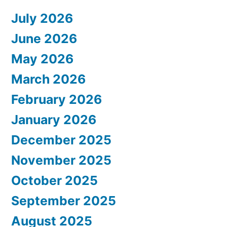
July 2026
June 2026
May 2026
March 2026
February 2026
January 2026
December 2025
November 2025
October 2025
September 2025
August 2025