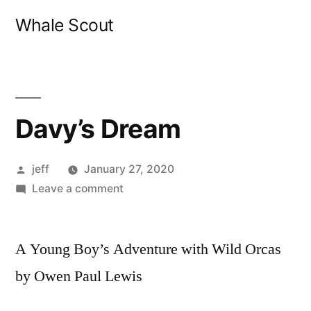
Skip
Whale Scout
to
content
Davy’s Dream
Posted
jeff
January 27, 2020
by
on
Leave a comment
Davy’s
Dream
A Young Boy’s Adventure with Wild Orcas
by Owen Paul Lewis