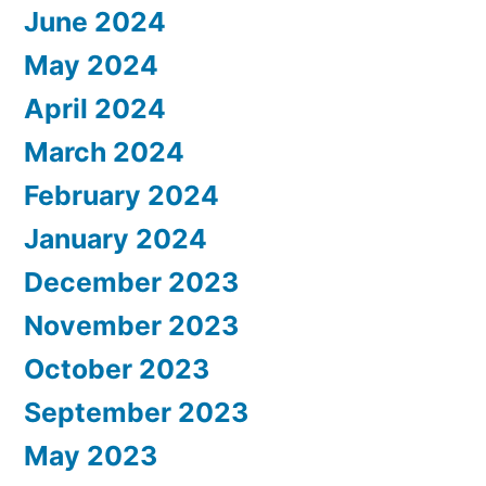
June 2024
May 2024
April 2024
March 2024
February 2024
January 2024
December 2023
November 2023
October 2023
September 2023
May 2023