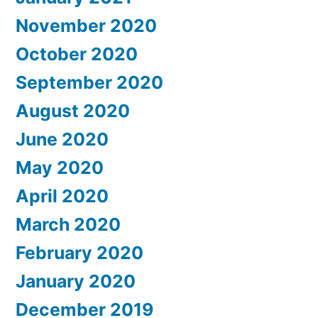
November 2020
October 2020
September 2020
August 2020
June 2020
May 2020
April 2020
March 2020
February 2020
January 2020
December 2019