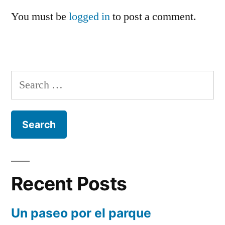
You must be
logged in
to post a comment.
Search
for:
Recent Posts
Un paseo por el parque