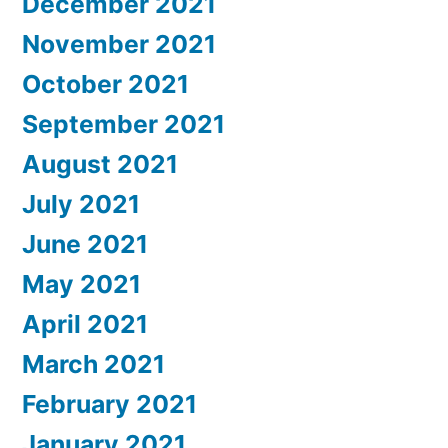
December 2021
November 2021
October 2021
September 2021
August 2021
July 2021
June 2021
May 2021
April 2021
March 2021
February 2021
January 2021