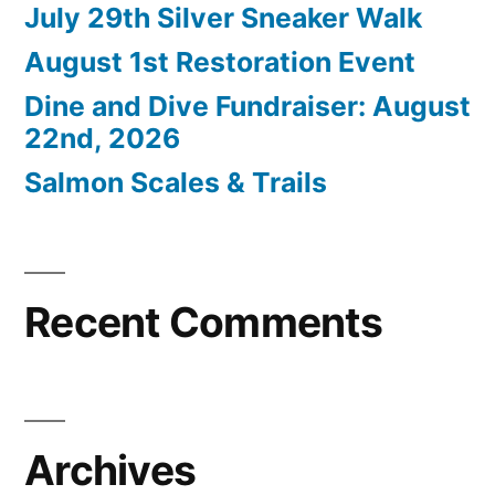
July 29th Silver Sneaker Walk
August 1st Restoration Event
Dine and Dive Fundraiser: August
22nd, 2026
Salmon Scales & Trails
Recent Comments
Archives