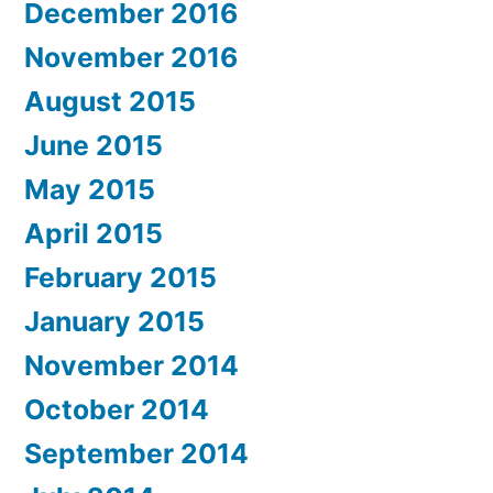
December 2016
November 2016
August 2015
June 2015
May 2015
April 2015
February 2015
January 2015
November 2014
October 2014
September 2014