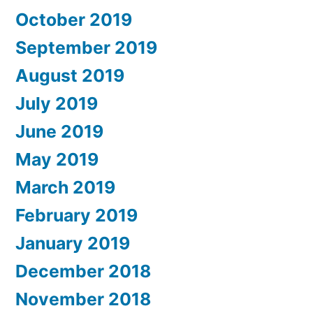
October 2019
September 2019
August 2019
July 2019
June 2019
May 2019
March 2019
February 2019
January 2019
December 2018
November 2018