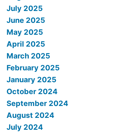
July 2025
June 2025
May 2025
April 2025
March 2025
February 2025
January 2025
October 2024
September 2024
August 2024
July 2024