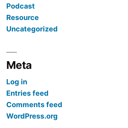
Podcast
Resource
Uncategorized
Meta
Log in
Entries feed
Comments feed
WordPress.org