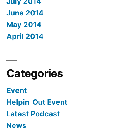
July 2014
June 2014
May 2014
April 2014
Categories
Event
Helpin' Out Event
Latest Podcast
News