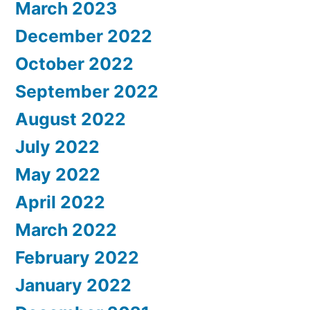
March 2023
December 2022
October 2022
September 2022
August 2022
July 2022
May 2022
April 2022
March 2022
February 2022
January 2022