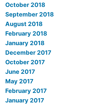
October 2018
September 2018
August 2018
February 2018
January 2018
December 2017
October 2017
June 2017
May 2017
February 2017
January 2017