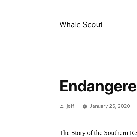
Skip
to
Whale Scout
content
Endangere
Posted
jeff
January 26, 2020
by
The Story of the Southern R