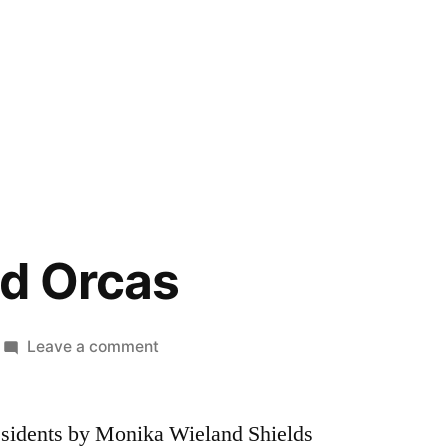
d Orcas
on
Leave a comment
Endangered
Orcas
esidents by Monika Wieland Shields