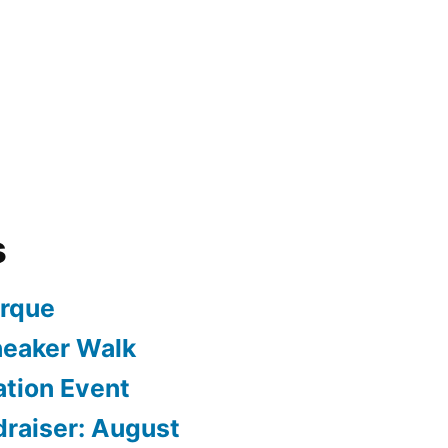
s
arque
neaker Walk
ation Event
draiser: August