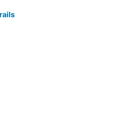
rails