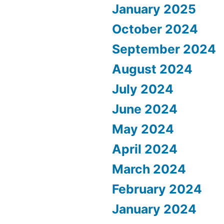
January 2025
October 2024
September 2024
August 2024
July 2024
June 2024
May 2024
April 2024
March 2024
February 2024
January 2024