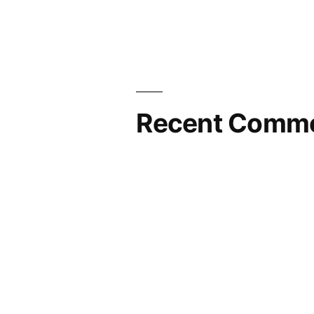
Recent Comm