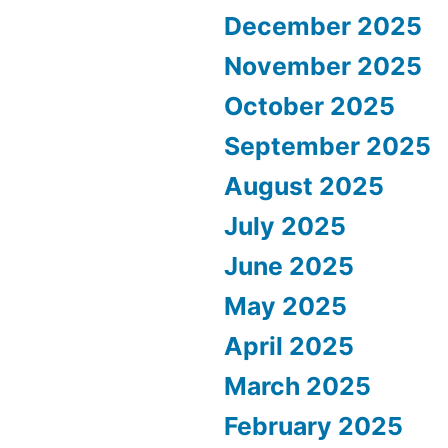
December 2025
November 2025
October 2025
September 2025
August 2025
July 2025
June 2025
May 2025
April 2025
March 2025
February 2025