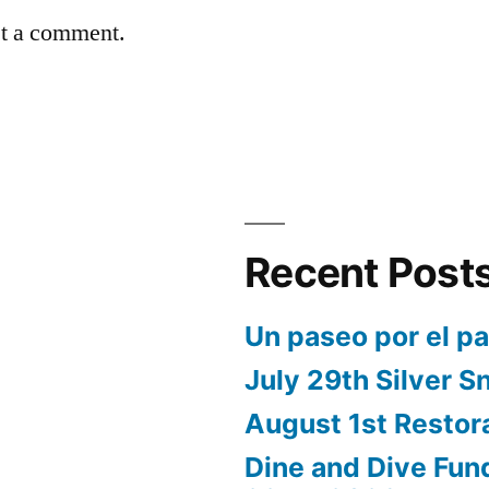
st a comment.
Recent Post
Un paseo por el p
July 29th Silver S
August 1st Restor
Dine and Dive Fun