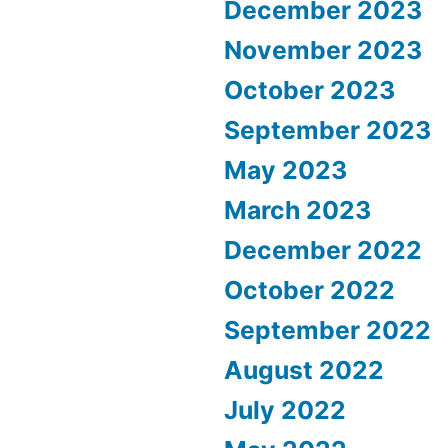
December 2023
November 2023
October 2023
September 2023
May 2023
March 2023
December 2022
October 2022
September 2022
August 2022
July 2022