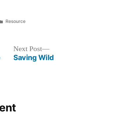
Posted
Resource
in
Next
Next Post
post:
e
Saving Wild
ent