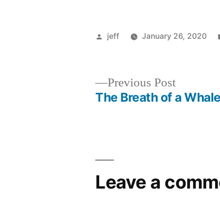
Posted
jeff
January 26, 2020
by
Previous
Previous Post
post:
The Breath of a Whal
Post
navigation
Leave a comm