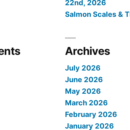
22nd, 2026
Salmon Scales & T
ents
Archives
July 2026
June 2026
May 2026
March 2026
February 2026
January 2026