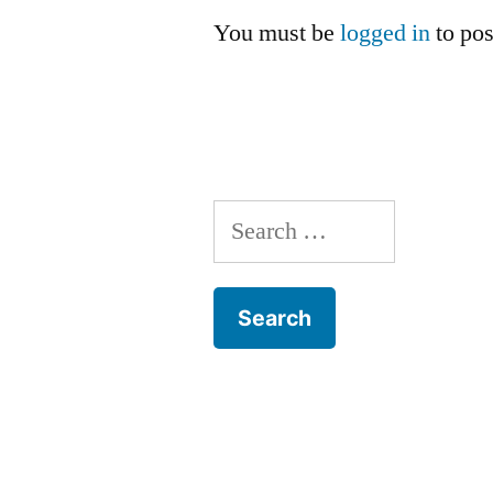
You must be
logged in
to po
Search
for: