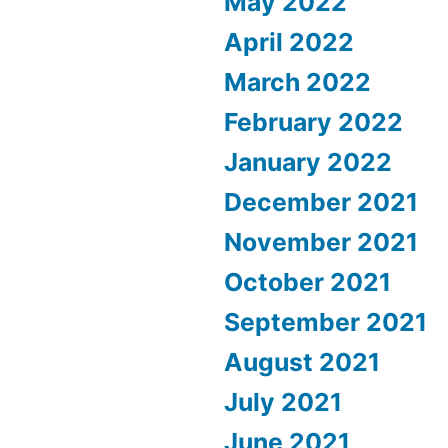
May 2022
April 2022
March 2022
February 2022
January 2022
December 2021
November 2021
October 2021
September 2021
August 2021
July 2021
June 2021