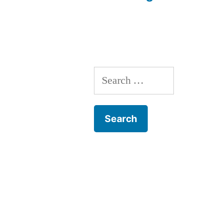
navigation
Search
for: