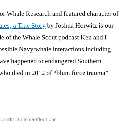
or Whale Research and featured character of
les, a True Story
by Joshua Horwitz is our
de of the Whale Scout podcast Ken and I
ossible Navy/whale interactions including
have happened to endangered Southern
who died in 2012 of “blunt force trauma”
Credit: Salish Reflections