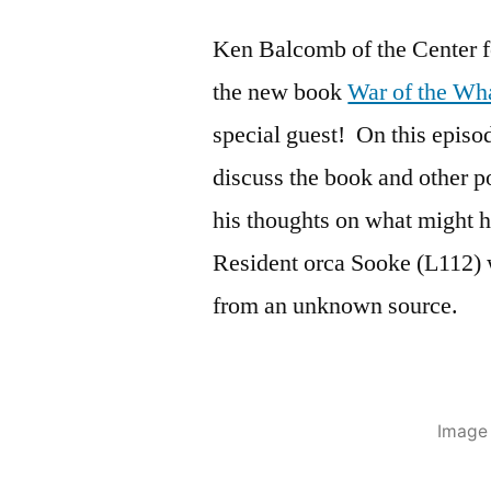
Ken Balcomb of the Center f
the new book
War of the Wha
special guest! On this episo
discuss the book and other p
his thoughts on what might 
Resident orca Sooke (L112) 
from an unknown source.
Image 