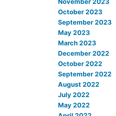
November 2023
October 2023
September 2023
May 2023
March 2023
December 2022
October 2022
September 2022
August 2022
July 2022
May 2022
April 2022