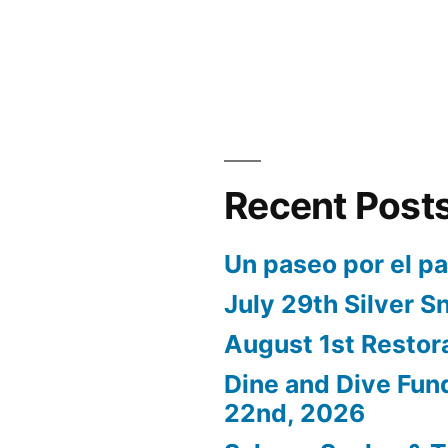
Recent Post
Un paseo por el p
July 29th Silver S
August 1st Restor
Dine and Dive Fun
22nd, 2026