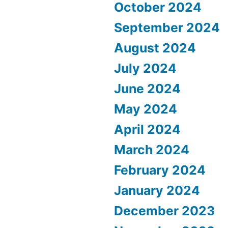
October 2024
September 2024
August 2024
July 2024
June 2024
May 2024
April 2024
March 2024
February 2024
January 2024
December 2023