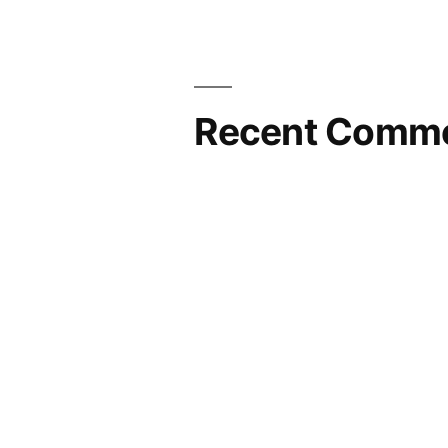
Recent Comm