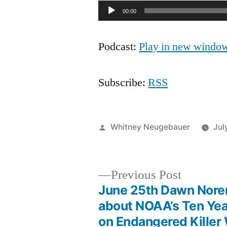
Audio
00:00
Player
Podcast:
Play in new windo
Subscribe:
RSS
Posted
Whitney Neugebauer
Jul
by
Previous
Previous Post
post:
June 25th Dawn Nore
Post
about NOAA’s Ten Yea
on Endangered Killer