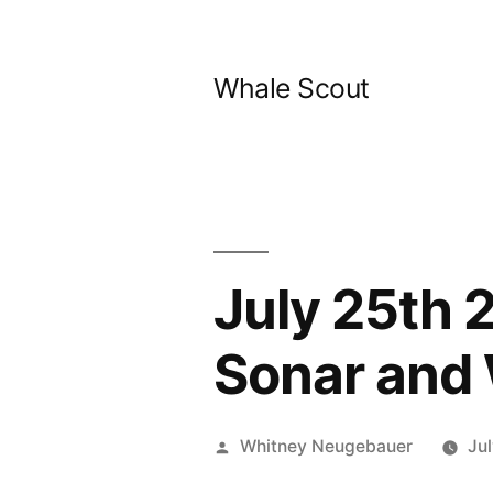
Skip
to
Whale Scout
content
July 25th 
Sonar and
Posted
Whitney Neugebauer
Ju
by