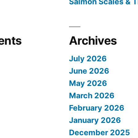
Salmon Scales & T
ents
Archives
July 2026
June 2026
May 2026
March 2026
February 2026
January 2026
December 2025