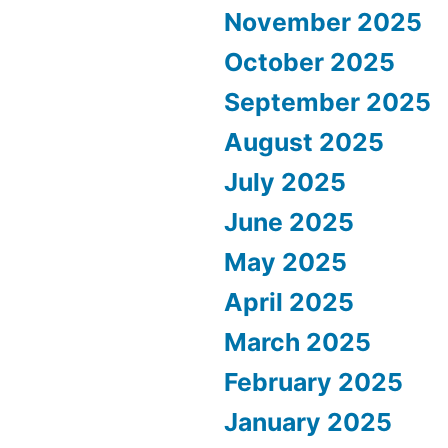
November 2025
October 2025
September 2025
August 2025
July 2025
June 2025
May 2025
April 2025
March 2025
February 2025
January 2025