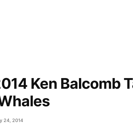
2014 Ken Balcomb T
 Whales
ly 24, 2014