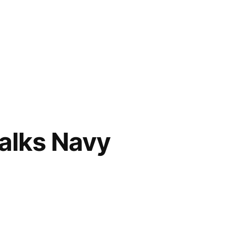
alks Navy