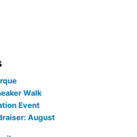
s
arque
neaker Walk
ation Event
draiser: August