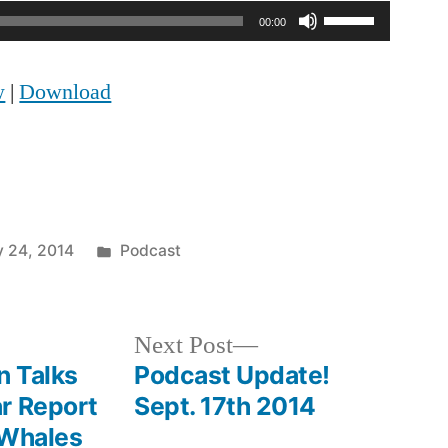
Use
00:00
Up/Down
w
|
Download
Arrow
keys
to
increase
Posted
y 24, 2014
Podcast
or
in
decrease
volume.
Next
Next Post
post:
n Talks
Podcast Update!
r Report
Sept. 17th 2014
 Whales